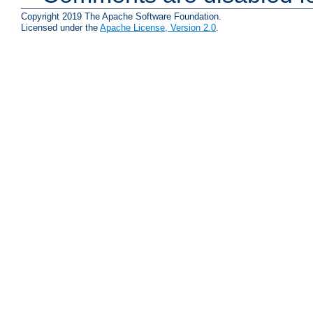
Copyright 2019 The Apache Software Foundation.
Licensed under the
Apache License, Version 2.0
.