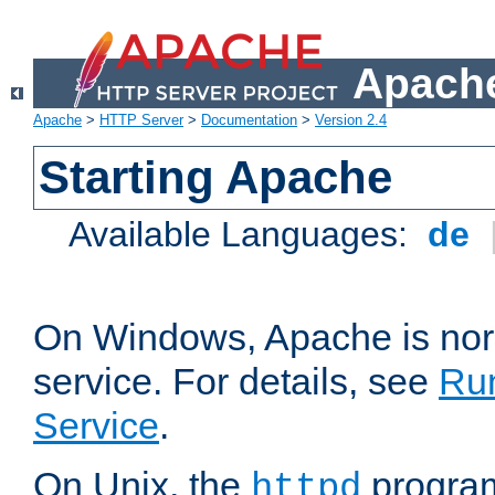
Apache
Apache
>
HTTP Server
>
Documentation
>
Version 2.4
Starting Apache
Available Languages:
de
On Windows, Apache is nor
service. For details, see
Ru
Service
.
On Unix, the
program
httpd