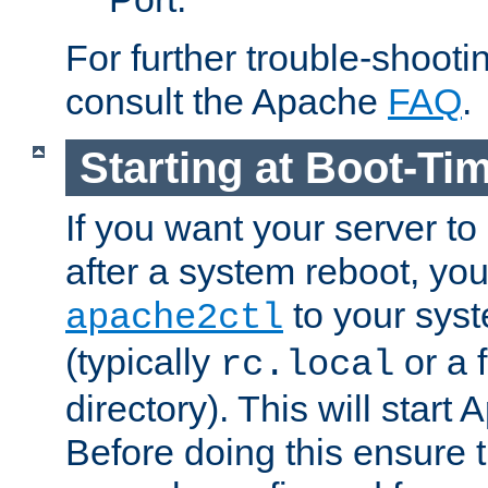
For further trouble-shootin
consult the Apache
FAQ
.
Starting at Boot-Ti
If you want your server to
after a system reboot, you
to your syst
apache2ctl
(typically
or a f
rc.local
directory). This will start
Before doing this ensure t