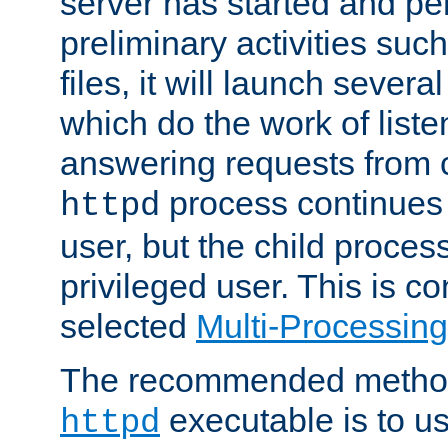
server has started and pe
preliminary activities suc
files, it will launch severa
which do the work of liste
answering requests from c
process continues 
httpd
user, but the child proces
privileged user. This is co
selected
Multi-Processin
The recommended method 
executable is to u
httpd