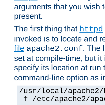
arguments that you wish 
present.
The first thing that
httpd
invoked is to locate and 
file
. The l
apache2.conf
set at compile-time, but it 
specify its location at run
command-line option as i
/usr/local/apache2/
-f /etc/apache2/apa