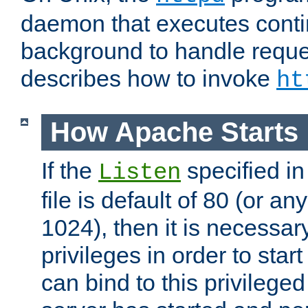
daemon that executes conti
background to handle reque
describes how to invoke
ht
How Apache Starts
If the
specified in
Listen
file is default of 80 (or a
1024), then it is necessar
privileges in order to start
can bind to this privilege