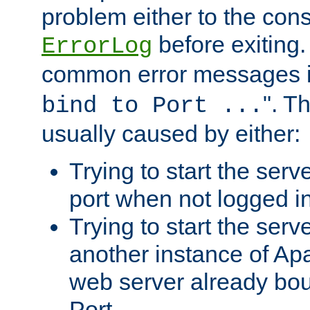
problem either to the cons
before exiting.
ErrorLog
common error messages i
". T
bind to Port ...
usually caused by either:
Trying to start the serv
port when not logged in
Trying to start the serv
another instance of Ap
web server already bo
Port.