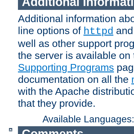
Additional Informat
Additional information a
line options of
an
httpd
well as other support pro
the server is available on
Supporting Programs
page
documentation on all the
with the Apache distribut
that they provide.
Available Languages
Comments