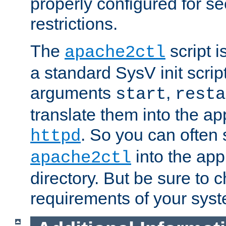
properly configured for s
restrictions.
The
script i
apache2ctl
a standard SysV init script
arguments
,
start
resta
translate them into the ap
. So you can often 
httpd
into the appr
apache2ctl
directory. But be sure to 
requirements of your sys