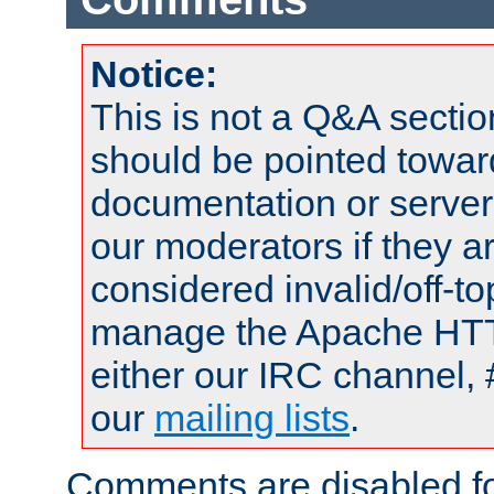
Notice:
This is not a Q&A sect
should be pointed towar
documentation or serve
our moderators if they a
considered invalid/off-t
manage the Apache HTTP
either our IRC channel, 
our
mailing lists
.
Comments are disabled fo