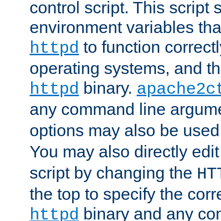
control script. This script 
environment variables tha
to function correc
httpd
operating systems, and t
binary.
httpd
apache2c
any command line argume
options may also be used
You may also directly edi
script by changing the
HT
the top to specify the corr
binary and any co
httpd