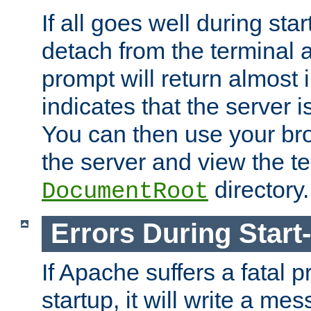
If all goes well during star
detach from the terminal
prompt will return almost 
indicates that the server 
You can then use your br
the server and view the te
directory.
DocumentRoot
Errors During Start
If Apache suffers a fatal 
startup, it will write a me