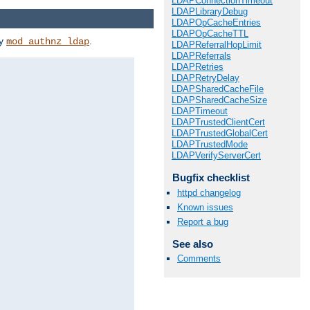
LDAPConnectionTimeout
LDAPLibraryDebug
LDAPOpCacheEntries
LDAPOpCacheTTL
by
.
mod_authnz_ldap
LDAPReferralHopLimit
LDAPReferrals
LDAPRetries
LDAPRetryDelay
LDAPSharedCacheFile
LDAPSharedCacheSize
LDAPTimeout
LDAPTrustedClientCert
LDAPTrustedGlobalCert
LDAPTrustedMode
LDAPVerifyServerCert
Bugfix checklist
httpd changelog
Known issues
Report a bug
See also
Comments