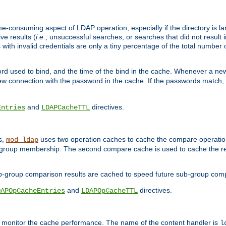
me-consuming aspect of LDAP operation, especially if the directory is l
ve results (
i.e.
, unsuccessful searches, or searches that did not result 
 with invalid credentials are only a tiny percentage of the total number
d used to bind, and the time of the bind in the cache. Whenever a new c
 connection with the password in the cache. If the passwords match, an
and
directives.
Entries
LDAPCacheTTL
s,
uses two operation caches to cache the compare operation
mod_ldap
P group membership. The second compare cache is used to cache the r
b-group comparison results are cached to speed future sub-group com
and
directives.
DAPOpCacheEntries
LDAPOpCacheTTL
to monitor the cache performance. The name of the content handler is
l