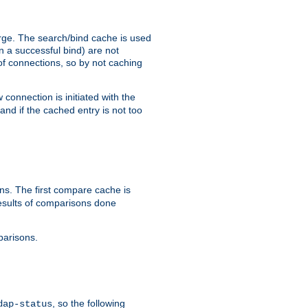
arge. The search/bind cache is used
in a successful bind) are not
 of connections, so by not caching
onnection is initiated with the
d if the cached entry is not too
s. The first compare cache is
esults of comparisons done
parisons.
, so the following
dap-status