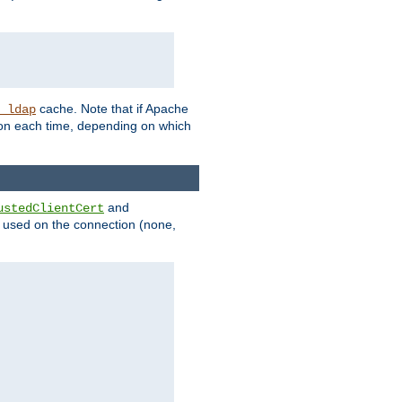
cache. Note that if Apache
_ldap
tion each time, depending on which
and
ustedClientCert
be used on the connection (none,