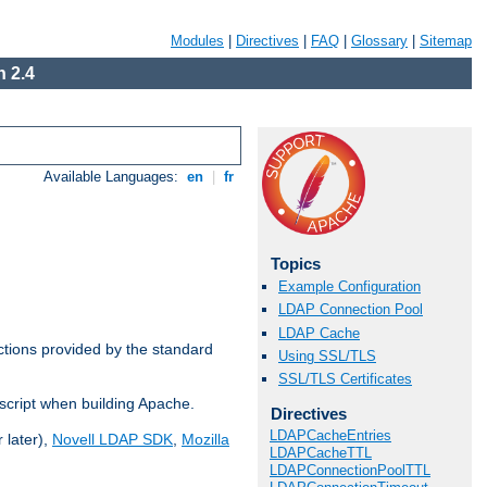
Modules
|
Directives
|
FAQ
|
Glossary
|
Sitemap
 2.4
Available Languages:
en
|
fr
Topics
Example Configuration
LDAP Connection Pool
LDAP Cache
ctions provided by the standard
Using SSL/TLS
SSL/TLS Certificates
script when building Apache.
Directives
LDAPCacheEntries
 later),
Novell LDAP SDK
,
Mozilla
LDAPCacheTTL
LDAPConnectionPoolTTL