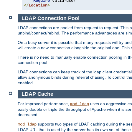
Require
</
Location
>
LDAP Connection Pool
LDAP connections are pooled from request to request. This a
unbind/connect/rebind. The performance advantages are simil
On a busy server it is possible that many requests will try
will create a new connection alongside the original one. Thi
There is no need to manually enable connection pooling in th
connection pool.
LDAP connections can keep track of the ldap client credenti
allow anonymous binds during referral chasing. To control thi
enabled.
LDAP Cache
For improved performance,
uses an aggressive cac
mod_ldap
easily double or triple the throughput of Apache when it is se
decreased.
supports two types of LDAP caching during the se
mod_ldap
LDAP URL that is used by the server has its own set of these