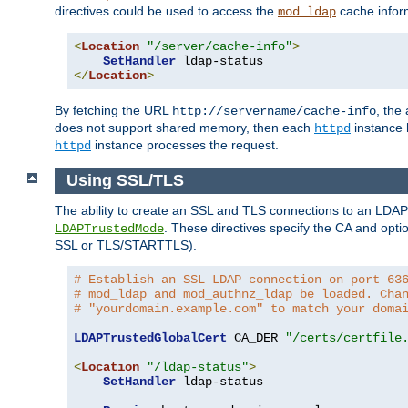
directives could be used to access the
cache infor
mod_ldap
<
Location
"/server/cache-info"
>
SetHandler
</
Location
>
By fetching the URL
, the
http://servername/cache-info
does not support shared memory, then each
instance h
httpd
instance processes the request.
httpd
Using SSL/TLS
The ability to create an SSL and TLS connections to an LDAP 
. These directives specify the CA and optio
LDAPTrustedMode
SSL or TLS/STARTTLS).
# Establish an SSL LDAP connection on port 63
# mod_ldap and mod_authnz_ldap be loaded. Cha
# "yourdomain.example.com" to match your doma
LDAPTrustedGlobalCert
 CA_DER 
"/certs/certfile
<
Location
"/ldap-status"
>
SetHandler
 ldap-status
