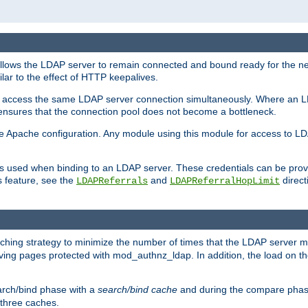
llows the LDAP server to remain connected and bound ready for the nex
ar to the effect of HTTP keepalives.
 and access the same LDAP server connection simultaneously. Where an 
s ensures that the connection pool does not become a bottleneck.
e Apache configuration. Any module using this module for access to LDA
als used when binding to an LDAP server. These credentials can be prov
s feature, see the
and
directi
LDAPReferrals
LDAPReferralHopLimit
hing strategy to minimize the number of times that the LDAP server 
rving pages protected with mod_authnz_ldap. In addition, the load on the
arch/bind phase with a
search/bind cache
and during the compare phas
 three caches.