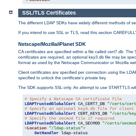
SSL/TLS Certificates
The different LDAP SDKs have widely different methods of sett
If you intend to use SSL or TLS, read this section CAREFULLY
Netscape/Mozilla/iPlanet SDK
CA certificates are specified within a file called cert7.db. The 
certificates are required, an optional key3.db file may be spe
format as used by the Netscape Communicator or Mozilla web b
Client certificates are specified per connection using the LDA
specified to unlock the certificate's private key.
The SDK supports SSL only. An attempt to use STARTTLS will
# Specify a Netscape CA certificate file
LDAPTrustedGlobalCert
 CA_CERT7_DB 
"/certs/cer
# Specify an optional key3.db file for client
LDAPTrustedGlobalCert
 CERT_KEY3_DB 
"/certs/ke
# Specify the secmod file if required
LDAPTrustedGlobalCert
 CA_SECMOD 
"/certs/secmo
<
Location
"/ldap-status"
>
SetHandler
 ldap-status
