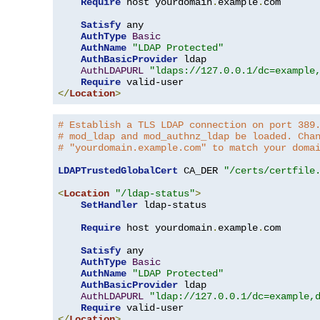
Require
 host yourdomain
.
example
.
com

Satisfy
 any

AuthType
Basic
AuthName
"LDAP Protected"
AuthBasicProvider
 ldap

AuthLDAPURL
"ldaps://127.0.0.1/dc=example
Require
</
Location
>
# Establish a TLS LDAP connection on port 389
# mod_ldap and mod_authnz_ldap be loaded. Cha
# "yourdomain.example.com" to match your doma
LDAPTrustedGlobalCert
 CA_DER 
"/certs/certfile
<
Location
"/ldap-status"
>
SetHandler
 ldap-status

Require
 host yourdomain
.
example
.
com

Satisfy
 any

AuthType
Basic
AuthName
"LDAP Protected"
AuthBasicProvider
 ldap

AuthLDAPURL
"ldap://127.0.0.1/dc=example,
Require
</
Location
>