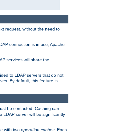
t request, without the need to
LDAP connection is in use, Apache
P services will share the
ided to LDAP servers that do not
ves. By default, this feature is
must be contacted. Caching can
 LDAP server will be significantly
e with two
operation caches
. Each