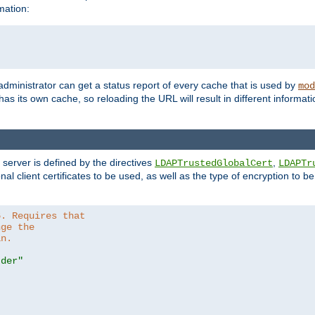
mation:
 administrator can get a status report of every cache that is used by
mod
as its own cache, so reloading the URL will result in different informa
server is defined by the directives
,
LDAPTrustedGlobalCert
LDAPTr
nal client certificates to be used, as well as the type of encryption to 
6. Requires that
nge the
in.
.der"