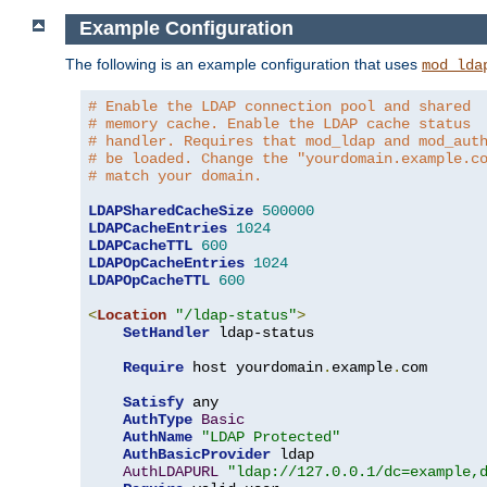
Example Configuration
The following is an example configuration that uses
mod_lda
# Enable the LDAP connection pool and shared
# memory cache. Enable the LDAP cache status
# handler. Requires that mod_ldap and mod_aut
# be loaded. Change the "yourdomain.example.c
# match your domain.
LDAPSharedCacheSize
500000
LDAPCacheEntries
1024
LDAPCacheTTL
600
LDAPOpCacheEntries
1024
LDAPOpCacheTTL
600
<
Location
"/ldap-status"
>
SetHandler
 ldap-status

Require
 host yourdomain
.
example
.
com

Satisfy
 any

AuthType
Basic
AuthName
"LDAP Protected"
AuthBasicProvider
 ldap

AuthLDAPURL
"ldap://127.0.0.1/dc=example,