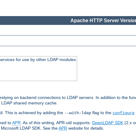
Apache HTTP Server Version
services for use by other LDAP modules
elying on backend connections to LDAP servers. In addition to the fun
an LDAP shared memory cache.
l. This is achieved by adding the
flag to the
--with-ldap
configure
nked to
APR
. As of this writing, APR-util supports:
OpenLDAP SDK
(2.x or
ve Microsoft LDAP SDK. See the
APR
website for details.