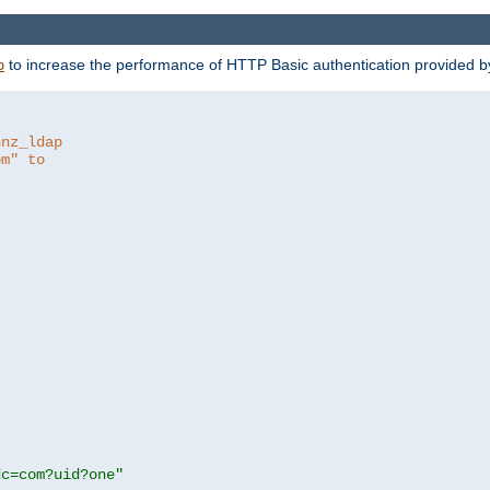
to increase the performance of HTTP Basic authentication provided 
p
hnz_ldap
om" to
dc=com?uid?one"