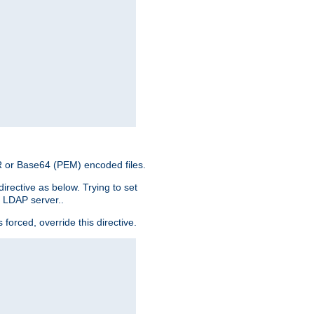
ER or Base64 (PEM) encoded files.
irective as below. Trying to set
e LDAP server..
rced, override this directive.