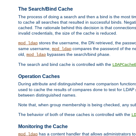
The Search/Bind Cache
The process of doing a search and then a bind is the most ti
to cache all searches that resulted in successful binds. Negati
cached. The rationale behind this decision is that connections
invalid credentials, the size of the cache is reduced.
stores the username, the DN retrieved, the passwor
mod_ldap
same username,
compares the password of the new
mod_ldap
old,
bypasses the search/bind phase.
mod_ldap
The search and bind cache is controlled with the
LDAPCache
Operation Caches
During attribute and distinguished name comparison function
used to cache the results of compares done to test for LDA
between distinguished names.
Note that, when group membership is being checked, any su
The behavior of both of these caches is controlled with the
L
Monitoring the Cache
has a content handler that allows administrators 
mod_ldap