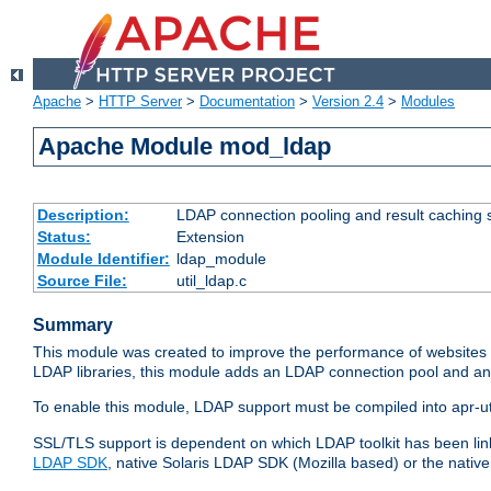
Apache
>
HTTP Server
>
Documentation
>
Version 2.4
>
Modules
Apache Module mod_ldap
Description:
LDAP connection pooling and result caching 
Status:
Extension
Module Identifier:
ldap_module
Source File:
util_ldap.c
Summary
This module was created to improve the performance of websites r
LDAP libraries, this module adds an LDAP connection pool and 
To enable this module, LDAP support must be compiled into apr-uti
SSL/TLS support is dependent on which LDAP toolkit has been li
LDAP SDK
, native Solaris LDAP SDK (Mozilla based) or the nati