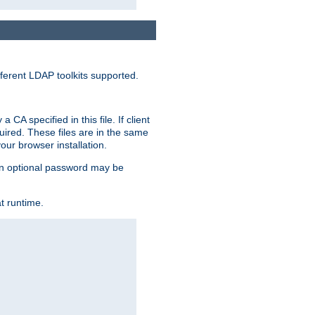
ferent LDAP toolkits supported.
CA specified in this file. If client
quired. These files are in the same
ur browser installation.
. An optional password may be
t runtime.