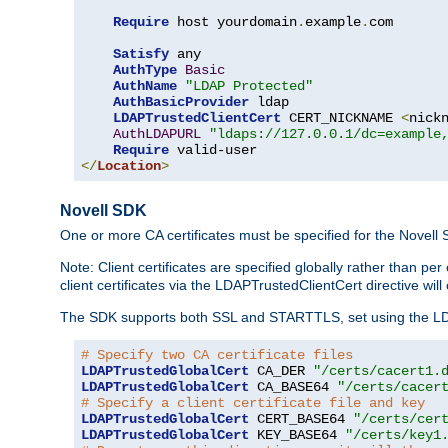
Require
 host yourdomain
.
example
.
com

Satisfy
 any

AuthType
Basic
AuthName
"LDAP Protected"
AuthBasicProvider
 ldap

LDAPTrustedClientCert
 CERT_NICKNAME 
<
nick
AuthLDAPURL
"ldaps://127.0.0.1/dc=example
Require
</
Location
>
Novell SDK
One or more CA certificates must be specified for the Novell
Note: Client certificates are specified globally rather than p
client certificates via the LDAPTrustedClientCert directive w
The SDK supports both SSL and STARTTLS, set using the LDAPT
# Specify two CA certificate files
LDAPTrustedGlobalCert
 CA_DER 
"/certs/cacert1.
LDAPTrustedGlobalCert
 CA_BASE64 
"/certs/cacer
# Specify a client certificate file and key
LDAPTrustedGlobalCert
 CERT_BASE64 
"/certs/cer
LDAPTrustedGlobalCert
 KEY_BASE64 
"/certs/key1