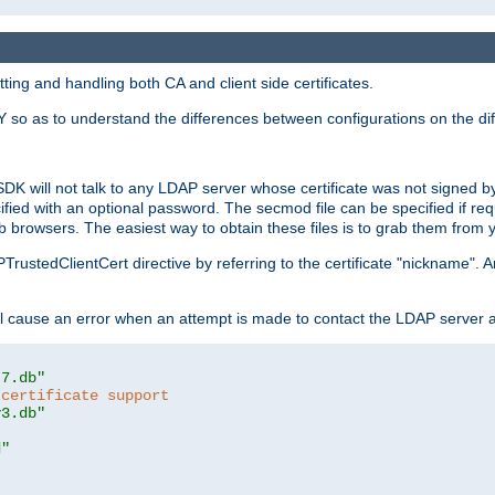
ing and handling both CA and client side certificates.
 so as to understand the differences between configurations on the dif
SDK will not talk to any LDAP server whose certificate was not signed by a 
cified with an optional password. The secmod file can be specified if re
rowsers. The easiest way to obtain these files is to grab them from yo
PTrustedClientCert directive by referring to the certificate "nickname"
 cause an error when an attempt is made to contact the LDAP server a
t7.db"
 certificate support
y3.db"
d"