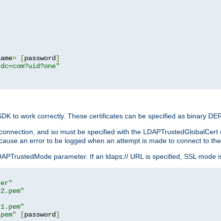
name
>
[
password
]
,dc=com?uid?one"
 SDK to work correctly. These certificates can be specified as binary D
er connection, and so must be specified with the LDAPTrustedGlobalCert d
ill cause an error to be logged when an attempt is made to connect to th
rustedMode parameter. If an ldaps:// URL is specified, SSL mode is fo
der"
t2.pem"
t1.pem"
.pem"
[
password
]