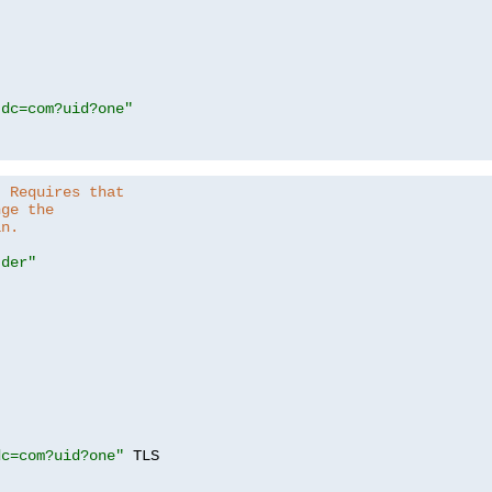
,dc=com?uid?one"
. Requires that
nge the
in.
.der"
dc=com?uid?one"
 TLS
