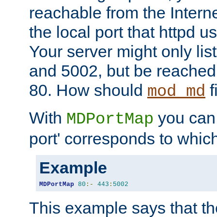
reachable from the Interne
the local port that httpd u
Your server might only lis
and 5002, but be reached
80. How should
f
mod_md
With
you can t
MDPortMap
port' corresponds to which
Example
MDPortMap
80
:-
443
:
5002
This example says that the