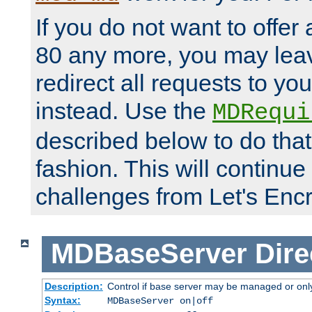
If you do not want to offer 
80 any more, you may leav
redirect all requests to you
instead. Use the
MDRequi
described below to do that
fashion. This will continue
challenges from Let's Encr
MDBaseServer
Dire
Description:
Control if base server may be managed or only 
Syntax:
MDBaseServer on|off