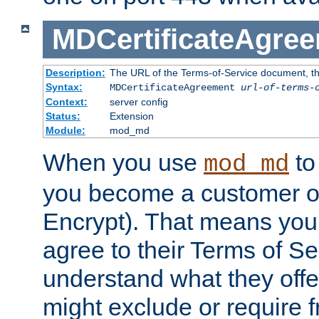
MDCertificateAgre
Description:
The URL of the Terms-of-Service document, tha
Syntax:
MDCertificateAgreement
url-of-terms-
Context:
server config
Status:
Extension
Module:
mod_md
When you use
to 
mod_md
you become a customer of 
Encrypt). That means you
agree to their Terms of Se
understand what they offe
might exclude or require 