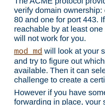
The ACME protocol provi
verify domain ownership: 
80 and one for port 443. If
reachable by at least one
will not work for you.
will look at your 
mod_md
and try to figure out which
available. Then it can se
challenge to create a certif
However if you have some
forwarding in place, your