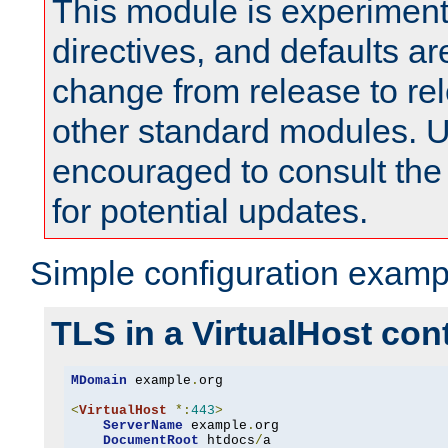
This module is experimenta
directives, and defaults ar
change from release to rel
other standard modules. U
encouraged to consult th
for potential updates.
Simple configuration examp
TLS in a VirtualHost con
MDomain
 example
.
org

<
VirtualHost
*:
443
>
ServerName
 example
.
org

DocumentRoot
 htdocs
/
a
