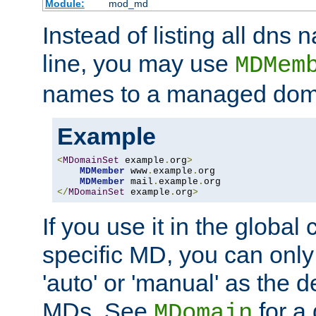
Module:
mod_md
Instead of listing all dn
line, you may use
MDMem
names to a managed dom
Example
<
MDomainSet
 example
.
org
>
MDMember
 www
.
example
.
org

MDMember
 mail
.
example
.
</
MDomainSet
 example
.
org
>
If you use it in the global
specific MD, you can only
'auto' or 'manual' as the de
MDs. See
for a 
MDomain