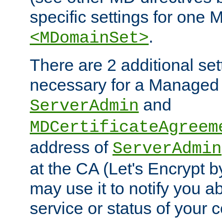
specific settings for one 
.
<MDomainSet>
There are 2 additional set
necessary for a Managed
and
ServerAdmin
MDCertificateAgreem
address of
ServerAdmin
at the CA (Let's Encrypt b
may use it to notify you a
service or status of your ce