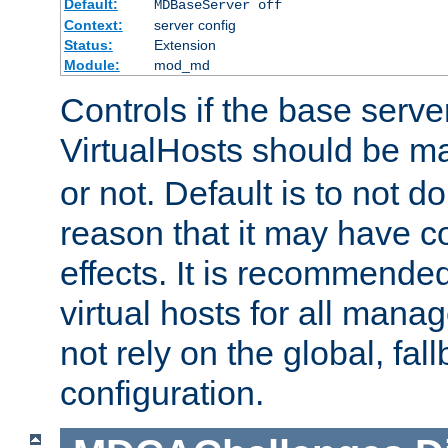
Default:
MDBaseServer off
Context:
server config
Status:
Extension
Module:
mod_md
Controls if the base server
VirtualHosts should be 
or not. Default is to not do
reason that it may have c
effects. It is recommende
virtual hosts for all man
not rely on the global, fal
configuration.