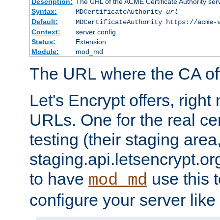
Description:
The URL of the ACME Certificate Authority serv
Syntax:
MDCertificateAuthority
url
Default:
MDCertificateAuthority https://acme-
Context:
server config
Status:
Extension
Module:
mod_md
The URL where the CA offe
Let's Encrypt offers, righ
URLs. One for the real cer
testing (their staging area
staging.api.letsencrypt.org
to have
use this t
mod_md
configure your server like 