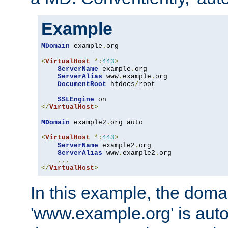
Example
MDomain
 example
.
org

<
VirtualHost
*:
443
>
ServerName
 example
.
org

ServerAlias
 www
.
example
.
org

DocumentRoot
 htdocs
/
root

SSLEngine
</
VirtualHost
>
MDomain
 example2
.
org auto

<
VirtualHost
*:
443
>
ServerName
 example2
.
org

ServerAlias
 www
.
example2
.
org

...
</
VirtualHost
>
In this example, the doma
'www.example.org' is auto