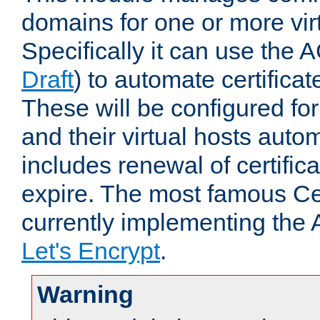
domains for one or more virt
Specifically it can use the 
Draft
) to automate certificat
These will be configured f
and their virtual hosts autom
includes renewal of certific
expire. The most famous Cer
currently implementing the
Let's Encrypt
.
Warning