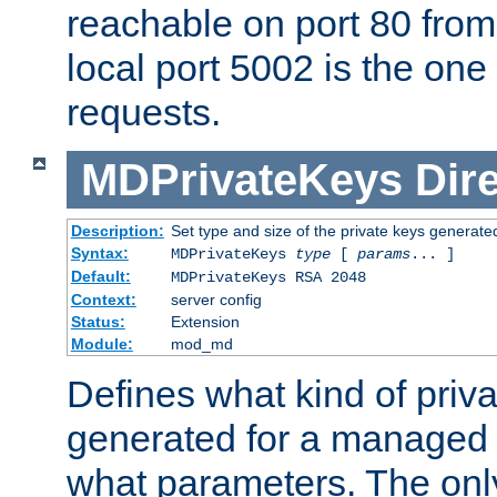
reachable on port 80 from
local port 5002 is the one
requests.
MDPrivateKeys
Dir
Description:
Set type and size of the private keys generate
Syntax:
MDPrivateKeys
type
[
params
... ]
Default:
MDPrivateKeys RSA 2048
Context:
server config
Status:
Extension
Module:
mod_md
Defines what kind of priv
generated for a managed
what parameters. The onl