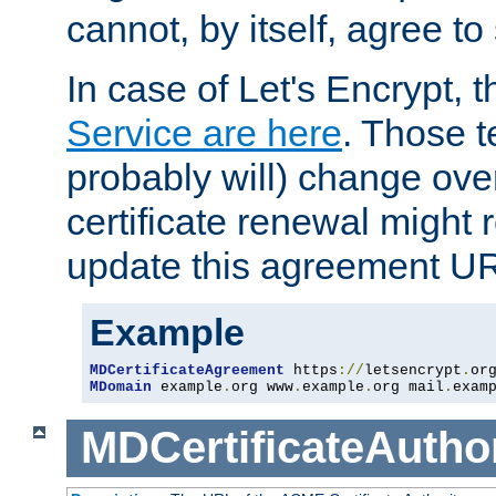
cannot, by itself, agree to
In case of Let's Encrypt, t
Service are here
. Those 
probably will) change over
certificate renewal might 
update this agreement U
Example
MDCertificateAgreement
 https
://
letsencrypt
.
or
MDomain
 example
.
org www
.
example
.
org mail
.
exam
MDCertificateAuthor