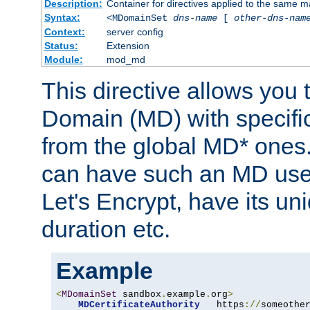
Description:
Container for directives applied to the same
Syntax:
<MDomainSet
dns-name
[
other-dns-nam
Context:
server config
Status:
Extension
Module:
mod_md
This directive allows you
Domain (MD) with specific 
from the global MD* ones
can have such an MD use
Let's Encrypt, have its u
duration etc.
Example
<
MDomainSet
 sandbox
.
example
.
org
>
MDCertificateAuthority
   https
://
someothe