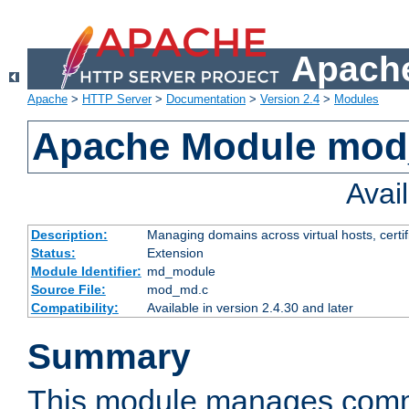
Apache
Apache
>
HTTP Server
>
Documentation
>
Version 2.4
>
Modules
Apache Module mo
Avai
Description:
Managing domains across virtual hosts, certif
Status:
Extension
Module Identifier:
md_module
Source File:
mod_md.c
Compatibility:
Available in version 2.4.30 and later
Summary
This module manages comm