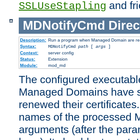
and fri
SSLUseStapling
MDNotifyCmd
Direc
Description:
Run a program when Managed Domain are re
Syntax:
MDNotifyCmd
path
[
args
]
Context:
server config
Status:
Extension
Module:
mod_md
The configured executabl
Managed Domains have s
renewed their certificates. 
names of the processed M
arguments (after the para