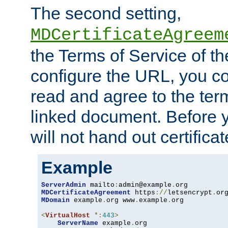
The second setting,
MDCertificateAgreem
the Terms of Service of 
configure the URL, you co
read and agree to the ter
linked document. Before y
will not hand out certifica
Example
ServerAdmin
 mailto
:
admin@example
.
MDCertificateAgreement
 https
://
letsencrypt
.
or
MDomain
 example
.
org www
.
example
.
org

<
VirtualHost
*:
443
>
ServerName
 example
.
org
