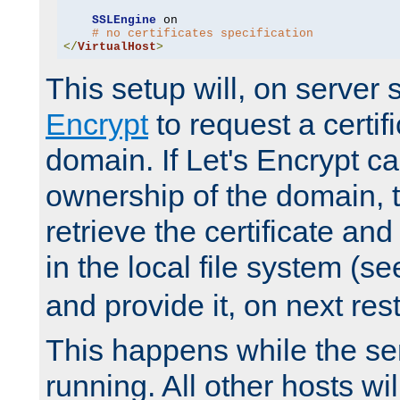
SSLEngine
 on

# no certificates specification
</
VirtualHost
>
This setup will, on server 
Encrypt
to request a certifi
domain. If Let's Encrypt ca
ownership of the domain, 
retrieve the certificate and 
in the local file system (s
and provide it, on next rest
This happens while the ser
running. All other hosts wi