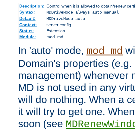
Description:
Control when it is allowed to obtain/renew certi
Syntax:
MDDriveMode always|auto|manual
Default:
MDDriveMode auto
Context:
server config
Status:
Extension
Module:
mod_md
In 'auto' mode,
wi
mod_md
Domain's properties (e.g. c
management) whenever n
MD is not used in any virt
will do nothing. When a cer
it will try to get one. When
soon (see
MDRenewWind