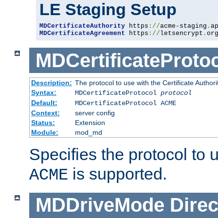
LE Staging Setup
MDCertificateAuthority
 https
://
acme-staging
.
a
MDCertificateAgreement
 https
://
letsencrypt
.
or
MDCertificateProto
Description:
The protocol to use with the Certificate Authorit
Syntax:
MDCertificateProtocol
protocol
Default:
MDCertificateProtocol ACME
Context:
server config
Status:
Extension
Module:
mod_md
Specifies the protocol to u
is supported.
ACME
MDDriveMode
Direc