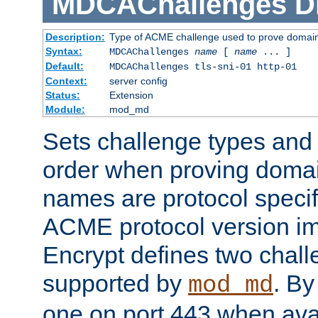
MDCAChallenges
D
Description:
Type of ACME challenge used to prove domai
Syntax:
MDCAChallenges
name
[
name
... ]
Default:
MDCAChallenges tls-sni-01 http-01
Context:
server config
Status:
Extension
Module:
mod_md
Sets challenge types and 
order when proving doma
names are protocol specif
ACME protocol version im
Encrypt defines two chall
supported by
. By 
mod_md
one on port 443 when ava