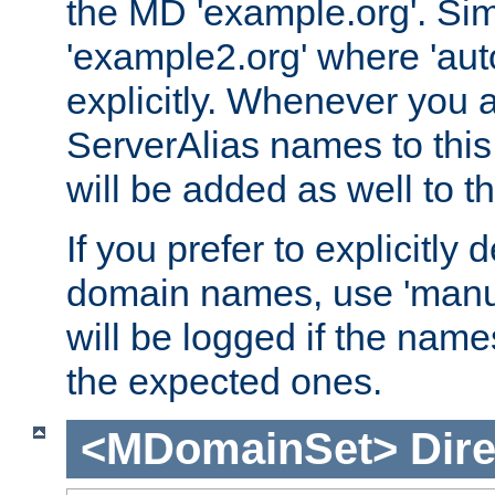
the MD 'example.org'. Simi
'example2.org' where 'auto
explicitly. Whenever you
ServerAlias names to this 
will be added as well to
If you prefer to explicitly 
domain names, use 'manua
will be logged if the nam
the expected ones.
<MDomainSet>
Dire