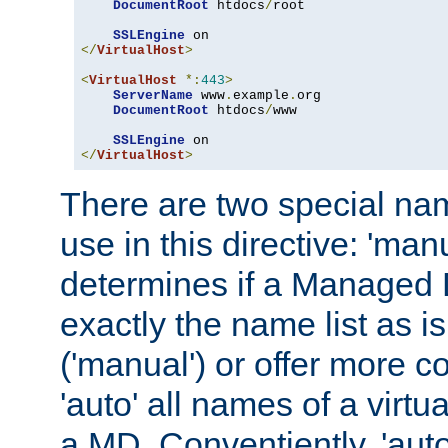
DocumentRoot
 htdocs
/
root

SSLEngine
</
VirtualHost
>
<
VirtualHost
*:
443
>
ServerName
 www
.
example
.
org

DocumentRoot
 htdocs
/
www

SSLEngine
</
VirtualHost
>
There are two special na
use in this directive: 'man
determines if a Managed
exactly the name list as i
('manual') or offer more 
'auto' all names of a virtu
a MD. Conventiently, 'auto'