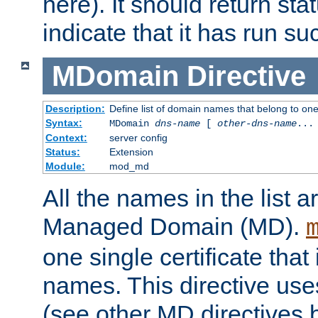
here). It should return sta
indicate that it has run su
MDomain
Directive
Description:
Define list of domain names that belong to on
Syntax:
MDomain
dns-name
[
other-dns-name
...
Context:
server config
Status:
Extension
Module:
mod_md
All the names in the list
Managed Domain (MD).
one single certificate that 
names. This directive uses
(see other MD directives 