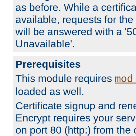
as before. While a certifica
available, requests for t
will be answered with a '5
Unavailable'.
Prerequisites
This module requires
mod
loaded as well.
Certificate signup and ren
Encrypt requires your serv
on port 80 (http:) from the