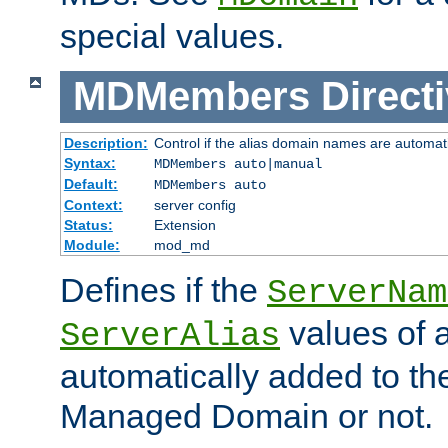
special values.
MDMembers
Direct
Description:
Control if the alias domain names are automat
Syntax:
MDMembers auto|manual
Default:
MDMembers auto
Context:
server config
Status:
Extension
Module:
mod_md
Defines if the
ServerNam
values of a
ServerAlias
automatically added to t
Managed Domain or not.