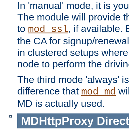
In 'manual' mode, it is your
The module will provide th
to
, if available. 
mod_ssl
the CA for signup/renewal
in clustered setups where
node to perform the drivin
The third mode 'always' is 
difference that
wil
mod_md
MD is actually used.
MDHttpProxy
Direct