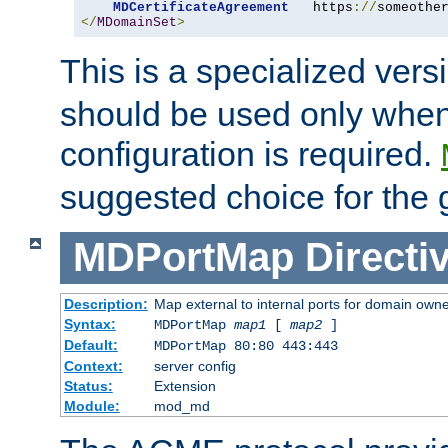
MDCertificateAgreement
   https
://
someothe
</
MDomainSet
>
This is a specialized vers
should be used only when
configuration is required.
suggested choice for the 
MDPortMap
Directi
Description:
Map external to internal ports for domain owner
Syntax:
MDPortMap
map1
[
map2
]
Default:
MDPortMap 80:80 443:443
Context:
server config
Status:
Extension
Module:
mod_md