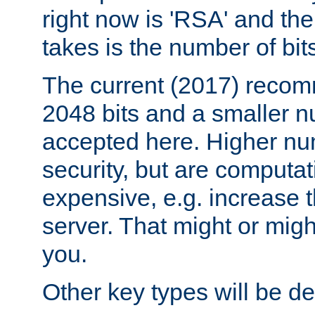
right now is 'RSA' and the
takes is the number of bit
The current (2017) recomm
2048 bits and a smaller n
accepted here. Higher nu
security, but are computa
expensive, e.g. increase 
server. That might or migh
you.
Other key types will be def