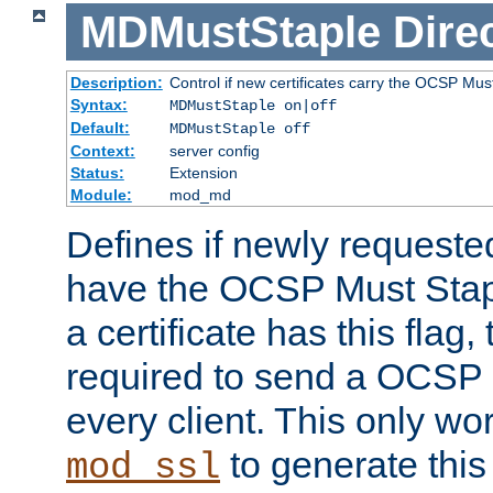
MDMustStaple
Dire
Description:
Control if new certificates carry the OCSP Must
Syntax:
MDMustStaple on|off
Default:
MDMustStaple off
Context:
server config
Status:
Extension
Module:
mod_md
Defines if newly requested
have the OCSP Must Staple
a certificate has this flag,
required to send a OCSP 
every client. This only wo
to generate this
mod_ssl