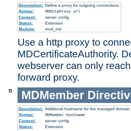
Description:
Define a proxy for outgoing connections.
Syntax:
MDHttpProxy
url
Context:
server config
Status:
Extension
Module:
mod_md
Use a http proxy to connec
MDCertificateAuthority. Def
webserver can only reach 
forward proxy.
MDMember
Directiv
Description:
Additional hostname for the managed domain.
Syntax:
MDMember
hostname
Context:
server config
Status:
Extension