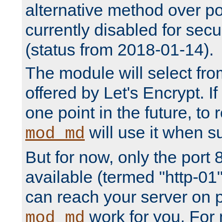
alternative method over por
currently disabled for secu
(status from 2018-01-14).
The module will select fr
offered by Let's Encrypt. I
one point in the future, to 
will use it when su
mod_md
But for now, only the port 8
available (termed "http-01
can reach your server on p
work for you. For 
mod_md